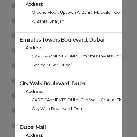
Address:
Combo Hair and Beard
Ground Floor, Uptown Al Zahia
,
Muwaileh Commercia
Haircut
Al Zahia
,
Sharjah
Shave
Emirates Towers Boulevard, Dubai
Address:
Beard & Mustache Trim
CARD PAYMENTS ONLY, Emirates Towers Boulevard, 1
Junior Haircut & Style
Beside N.Bar
,
Dubai
Beard & Mustache Color
City Walk Boulevard, Dubai
Address:
Hair Styling
CARD PAYMENTS ONLY, City Walk
,
Ground Floor, Buil
City Walk Boulevard
,
Dubai
Hair Color
Hair Straightening & Smoothing
Dubai Mall
Address: