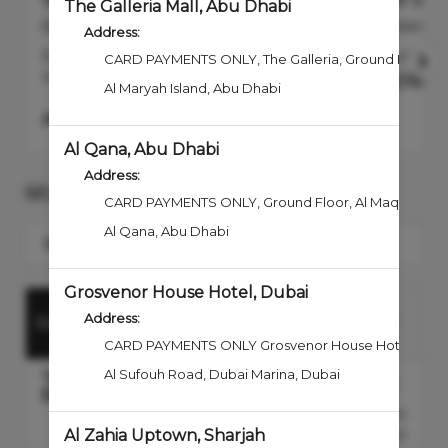
1847 Signature Manicure
1847 Sig
The Galleria Mall, Abu Dhabi
60min
40min
Address:
Experience the ultimate in hand care
An utterly 
CARD PAYMENTS ONLY
,
The Galleria, Ground Floor, 
with our Signature Manicure....
more
AED
160.0
Al Maryah Island
,
Abu Dhabi
AED
230
Select
Al Qana, Abu Dhabi
Address:
SELECT A SERVICE
CARD PAYMENTS ONLY, Ground Floor
,
Al Maqta Stre
Al Qana
,
Abu Dhabi
Search for a Service
Grosvenor House Hotel, Dubai
HANDS &
Address:
BODY
FACE
BARBER
FEET
CARD PAYMENTS ONLY Grosvenor House Hotel
,
4th 
Al Sufouh Road, Dubai Marina
,
Dubai
'1847' Shave - Senior
Barber
AED180.00
Discounted Price
40min
Al Zahia Uptown, Sharjah