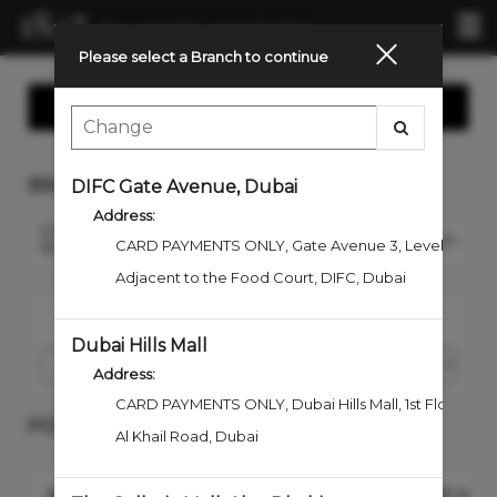
Mai
.
Me
Please select a Branch to continue
Show Contact Us
BRANCH
DIFC Gate Avenue, Dubai
Address:
EMIRATES TOWERS
Change Branch
CARD PAYMENTS ONLY
,
Gate Avenue 3, Level 1
BOULEVARD, DUBAI
Adjacent to the Food Court, DIFC
,
Dubai
I would like to book an appointment for
Dubai Hills Mall
Address:
CARD PAYMENTS ONLY, Dubai Hills Mall
,
1st Floor, En
POPULAR SERVICES
Al Khail Road
,
Dubai