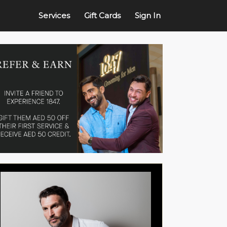
Services
Gift Cards
Sign In
ture Shave
Express Facial - Eye Patch
25min
vigorating experience, this
Charcoal face wash, ...
more
rts with Ob...
more