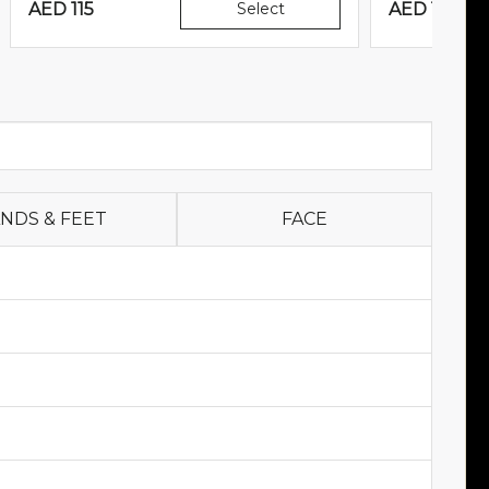
AED
115
Select
AED
160
NDS & FEET
FACE