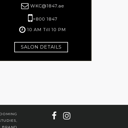
WKC@1847.ae
+800 1847
10 AM Till 10 PM
SALON DETAILS
ROOMING
TUDIES,
7 BRAND