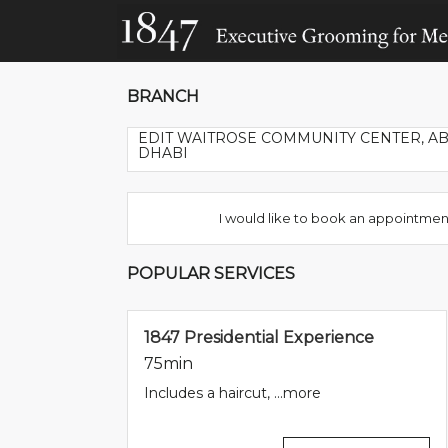
BRANCH
EDIT WAITROSE COMMUNITY CENTER, A
DHABI
I would like to book an appointmen
POPULAR SERVICES
1847 Presidential Experience
75min
Includes a haircut, ...
more