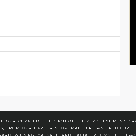
H OUR CURATED SELECTION OF THE VERY BEST MEN’S G
ES, FROM OUR BARBER SHOP, MANICURE AND PEDICURE S
ARD WINNING MASSAGE AND FACIAL ROOMS, THE 184