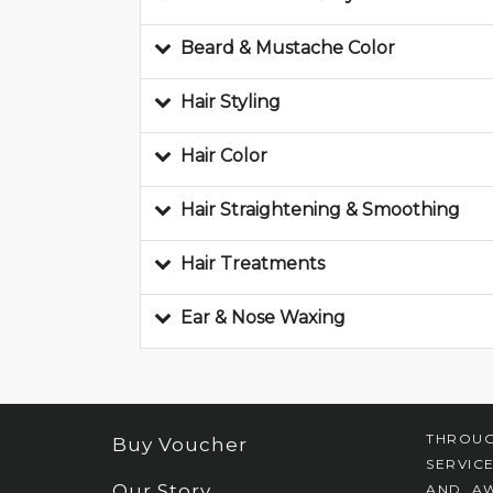
Beard & Mustache Color
Hair Styling
Hair Color
Hair Straightening & Smoothing
Hair Treatments
Ear & Nose Waxing
THROUG
Buy Voucher
SERVIC
Our Story
AND AW