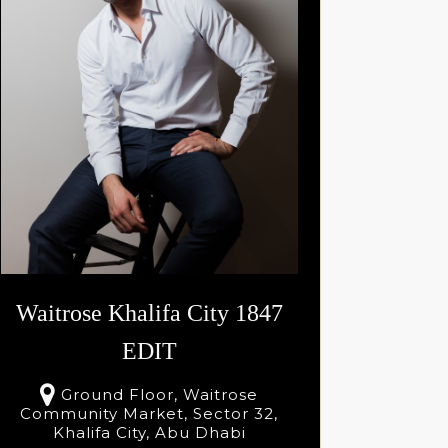
Select
AED
195
Se
Waitrose Khalifa City 1847
EDIT
Ground Floor, Waitrose
Community Market, Sector 32,
Khalifa City, Abu Dhabi