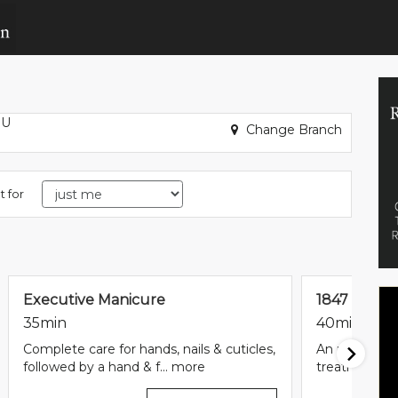
BU
Change Branch
t for
Executive Manicure
1847 Signa
35min
40min
Complete care for hands, nails & cuticles,
An utterly in
followed by a hand & f...
more
treatment sta