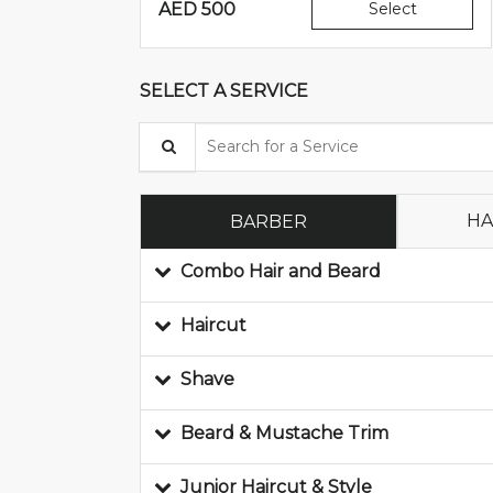
AED
500
Select
SELECT A SERVICE
Search for a Service
HA
BARBER
Combo Hair and Beard
Haircut
Shave
Beard & Mustache Trim
Junior Haircut & Style